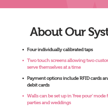
About Our Sys
Four individually calibrated taps
Two touch screens allowing two custo
serve themselves at a time
Payment options include RFID cards and
debit cards
Walls can be set up in 'free pour' mode f
parties and weddings