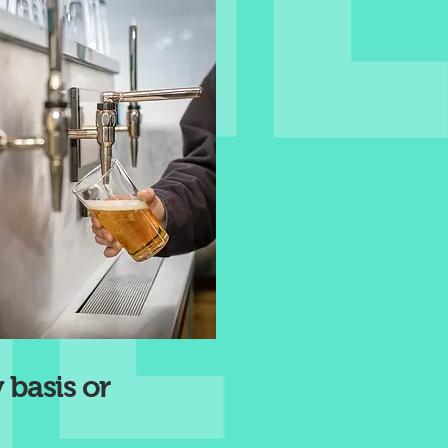
 basis or