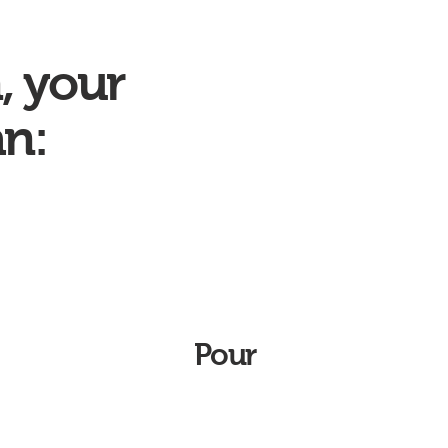
, your
an:
Pour