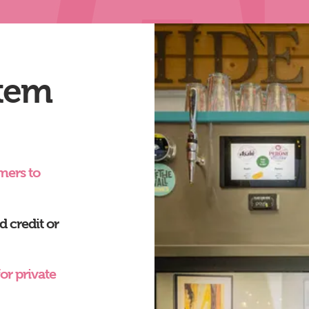
tem
mers to
 credit or
or private