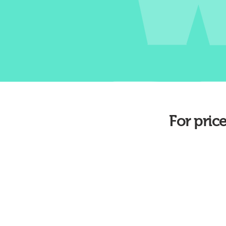
For pric