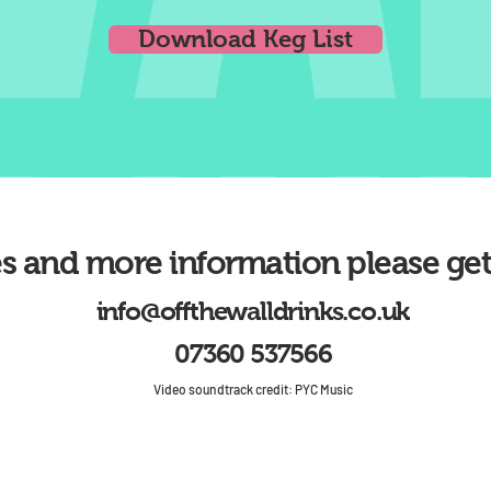
Download Keg List
es and more information please get
info@offthewalldrinks.co.uk
07360 537566
Video soundtrack credit: PYC Music