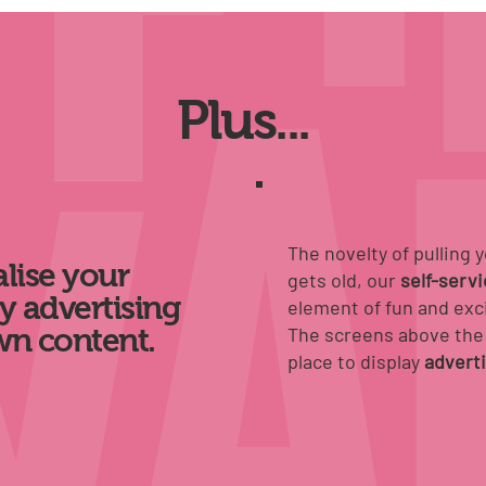
Plus...
The novelty of pulling 
lise your
gets old, our
self-serv
y advertising
element of fun and exc
wn content.
The screens above the 
place to
display
advert