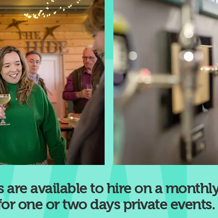
 are available to hire on a monthly
for one or two days private events.