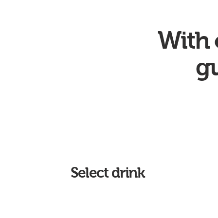
With 
gu
Select drink