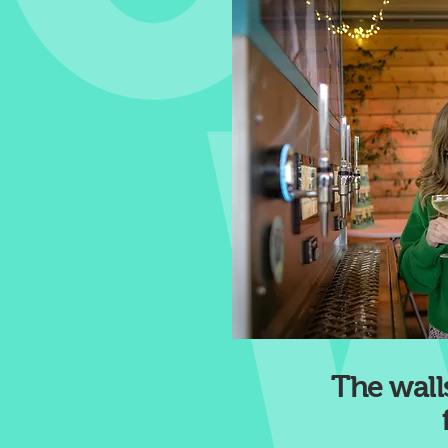
The walls