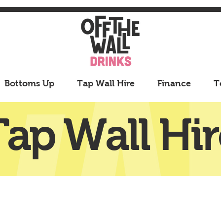
Bottoms Up
Tap Wall Hire
Finance
T
Tap Wall Hir