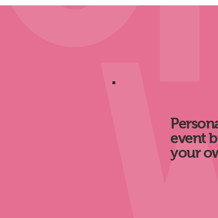
Persona
event b
your o