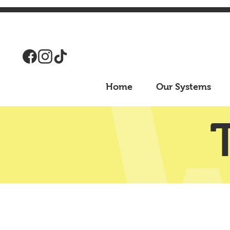
Home
Our Systems