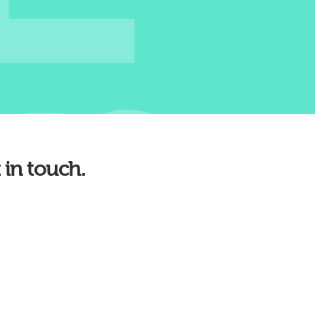
 in touch.