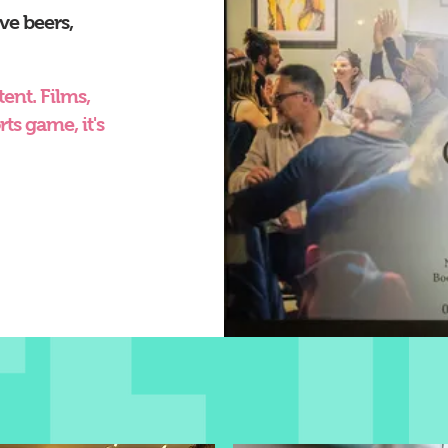
ve beers,
ent. Films,
ts game, it's