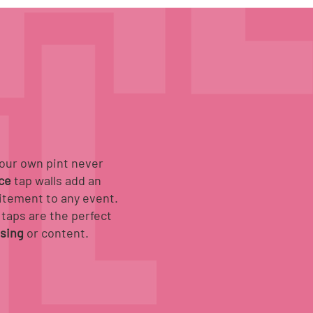
your own pint never
ice
tap walls add an
itement to any event.
taps are the perfect
ising
or content.