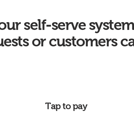
our self-serve system
ests or customers c
Tap to pay