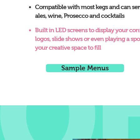
Compatible with most kegs and can ser
ales, wine, Prosecco and cocktails
Built in LED screens to display your cont
logos, slide shows or even playing a spor
your creative space to fill
Sample Menus