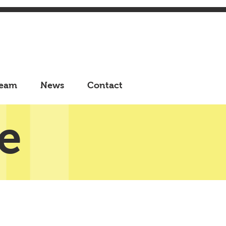
eam
News
Contact
e